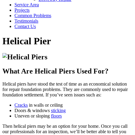
Service Area
Projects
Common Problems
Testimonials
Contact Us
Helical Pier
What Are Helical Piers Used For?
Helical piers have stood the test of time as an economical solution
for repair foundation problems. They are commonly used to repair
foundation settlement. If you’ve seen issues such as:
Cracks
in walls or ceiling
Doors & windows
sticking
Uneven or sloping
floors
Then helical piers may be an option for your home. Once you call
our professionals for an inspection, we’ll be better able to tell you