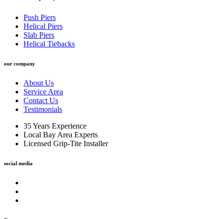
Push Piers
Helical Piers
Slab Piers
Helical Tiebacks
our company
About Us
Service Area
Contact Us
Testimonials
35 Years Experience
Local Bay Area Experts
Licensed Grip-Tite Installer
social media