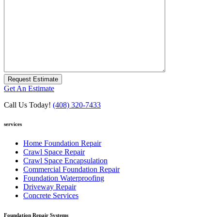
Request Estimate
Get An Estimate
Call Us Today!
(408) 320-7433
services
Home Foundation Repair
Crawl Space Repair
Crawl Space Encapsulation
Commercial Foundation Repair
Foundation Waterproofing
Driveway Repair
Concrete Services
Foundation Repair Systems