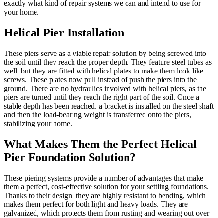
exactly what kind of repair systems we can and intend to use for
your home.
Helical Pier Installation
These piers serve as a viable repair solution by being screwed into
the soil until they reach the proper depth. They feature steel tubes as
well, but they are fitted with helical plates to make them look like
screws. These plates now pull instead of push the piers into the
ground. There are no hydraulics involved with helical piers, as the
piers are turned until they reach the right part of the soil. Once a
stable depth has been reached, a bracket is installed on the steel shaft
and then the load-bearing weight is transferred onto the piers,
stabilizing your home.
What Makes Them the Perfect Helical
Pier Foundation Solution?
These piering systems provide a number of advantages that make
them a perfect, cost-effective solution for your settling foundations.
Thanks to their design, they are highly resistant to bending, which
makes them perfect for both light and heavy loads. They are
galvanized, which protects them from rusting and wearing out over