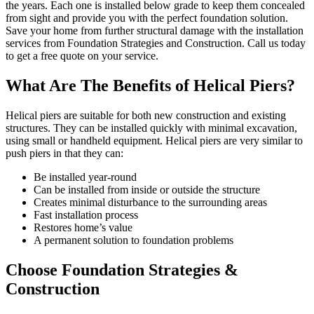
the years. Each one is installed below grade to keep them concealed
from sight and provide you with the perfect foundation solution.
Save your home from further structural damage with the installation
services from Foundation Strategies and Construction. Call us today
to get a free quote on your service.
What Are The Benefits of Helical Piers?
Helical piers are suitable for both new construction and existing
structures. They can be installed quickly with minimal excavation,
using small or handheld equipment. Helical piers are very similar to
push piers in that they can:
Be installed year-round
Can be installed from inside or outside the structure
Creates minimal disturbance to the surrounding areas
Fast installation process
Restores home’s value
A permanent solution to foundation problems
Choose Foundation Strategies &
Construction