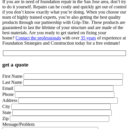
If you are in need of foundation repair in the San Jose area, don’t try
to do it yourself. Repairs can be costly and quickly get out of control
if you don’t know exactly what you’re doing. When you choose our
team of highly trained experts, you’re also getting the best quality
products through our partnership with Grip-Tite. These products are
guaranteed to last the lifetime of your structure and are made of the
best materials. Are you ready to get started on fixing your
home?
Contact the professionals
with over
35 years
of experience at
Foundation Strategies and Construction today for a free estimate!
get a quote
First Name
Last Name
Email
Phone
Address
City
State
Zip
Message/Problem