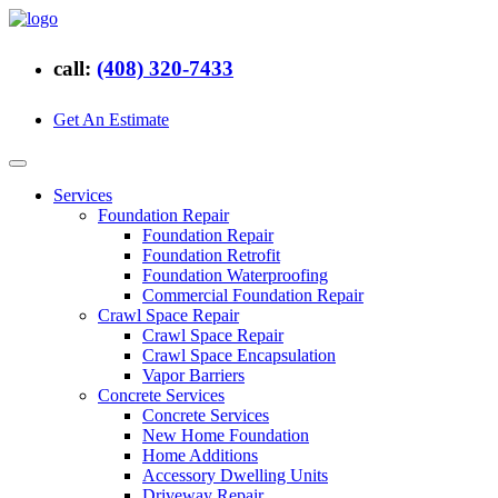
call:
(408) 320-7433
Get An Estimate
Services
Foundation Repair
Foundation Repair
Foundation Retrofit
Foundation Waterproofing
Commercial Foundation Repair
Crawl Space Repair
Crawl Space Repair
Crawl Space Encapsulation
Vapor Barriers
Concrete Services
Concrete Services
New Home Foundation
Home Additions
Accessory Dwelling Units
Driveway Repair