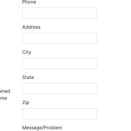
Phone
Address
City
State
ained
home
Zip
Message/Problem