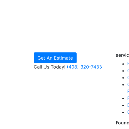
servi
Get An Estimate
Call Us Today!
(408) 320-7433
Found