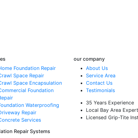
ces
our company
Home Foundation Repair
About Us
Crawl Space Repair
Service Area
Crawl Space Encapsulation
Contact Us
Commercial Foundation
Testimonials
Repair
35 Years Experience
Foundation Waterproofing
Local Bay Area Exper
Driveway Repair
Licensed Grip-Tite Inst
Concrete Services
ation Repair Systems