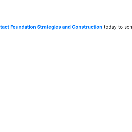
tact Foundation Strategies and Construction
today to sch