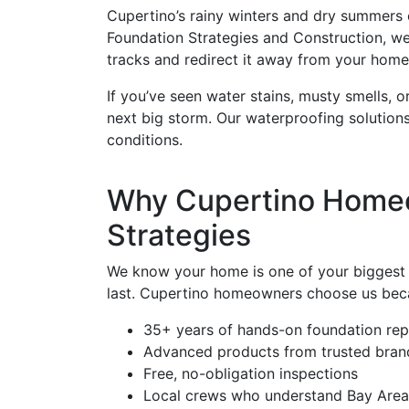
Cupertino’s rainy winters and dry summers cr
Foundation Strategies and Construction, we in
tracks and redirect it away from your home
If you’ve seen water stains, musty smells, 
next big storm. Our waterproofing solution
conditions.
Why Cupertino Homeo
Strategies
We know your home is one of your biggest in
last. Cupertino homeowners choose us bec
35+ years of hands-on foundation rep
Advanced products from trusted bran
Free, no-obligation inspections
Local crews who understand Bay Area 