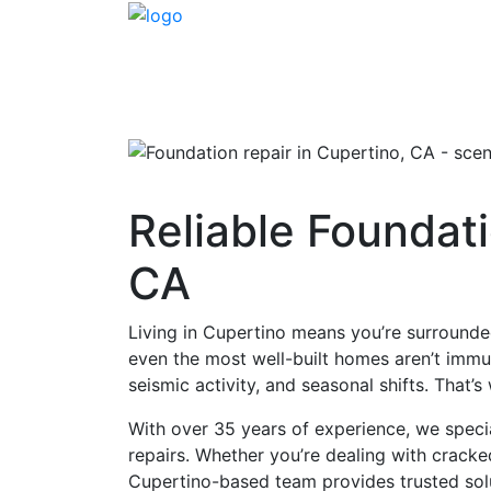
Reliable Foundati
CA
Living in Cupertino means you’re surrounde
even the most well-built homes aren’t immune
seismic activity, and seasonal shifts. That
With over 35 years of experience, we speci
repairs. Whether you’re dealing with crack
Cupertino-based team provides trusted sol