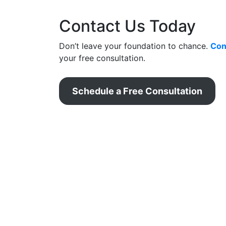
Contact Us Today
Don’t leave your foundation to chance.
Con
your free consultation.
Schedule a Free Consultation