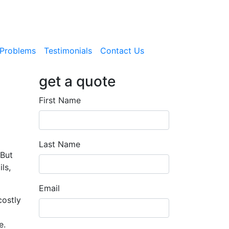
Problems
Testimonials
Contact Us
get a quote
First Name
Last Name
 But
ls,
Email
costly
e.