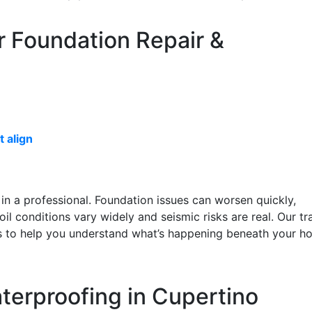
r Foundation Repair &
 align
all in a professional. Foundation issues can worsen quickly,
oil conditions vary widely and seismic risks are real. Our tr
ons to help you understand what’s happening beneath your 
terproofing in Cupertino