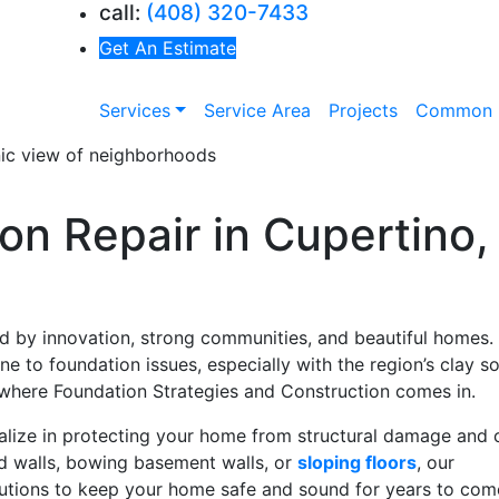
call:
(408) 320-7433
Get An Estimate
Services
Service Area
Projects
Common 
on Repair in Cupertino,
d by innovation, strong communities, and beautiful homes.
 to foundation issues, especially with the region’s clay soi
’s where Foundation Strategies and Construction comes in.
alize in protecting your home from structural damage and 
ed walls, bowing basement walls, or
sloping floors
, our
utions to keep your home safe and sound for years to com