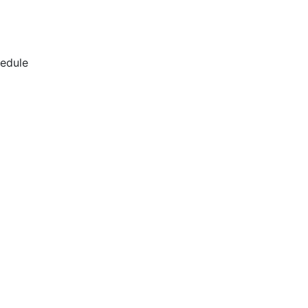
edule