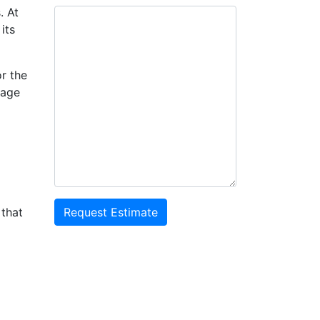
. At
its
or the
nage
 that
Request Estimate