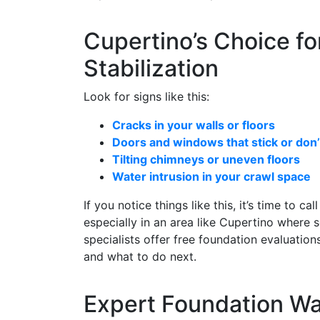
Cupertino’s Choice fo
Stabilization
Look for signs like this:
Cracks in your walls or floors
Doors and windows that stick or don’t
Tilting chimneys or uneven floors
Water intrusion in your crawl space
If you notice things like this, it’s time to c
especially in an area like Cupertino where s
specialists offer free foundation evaluati
and what to do next.
Expert Foundation Wa