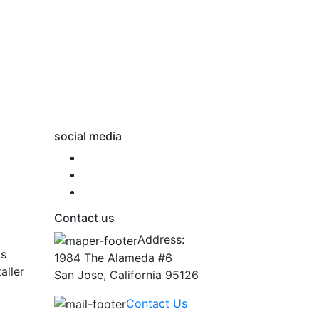
social media
Contact us
Address:
ts
1984 The Alameda #6
aller
San Jose, California 95126
Contact Us