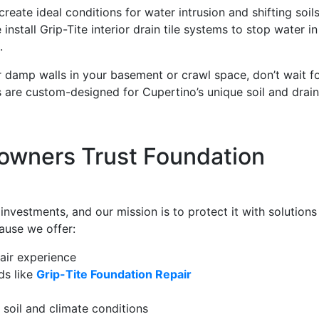
eate ideal conditions for water intrusion and shifting soils
stall Grip-Tite interior drain tile systems to stop water in 
.
or damp walls in your basement or crawl space, don’t wait f
s are custom-designed for Cupertino’s unique soil and drai
wners Trust Foundation
vestments, and our mission is to protect it with solutions
ause we offer:
air experience
ds like
Grip-Tite Foundation Repair
soil and climate conditions