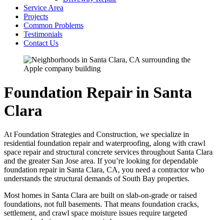
Service Area
Projects
Common Problems
Testimonials
Contact Us
Foundation Repair in Santa
Clara
At Foundation Strategies and Construction, we specialize in
residential foundation repair and waterproofing, along with crawl
space repair and structural concrete services throughout Santa Clara
and the greater San Jose area. If you’re looking for dependable
foundation repair in Santa Clara, CA, you need a contractor who
understands the structural demands of South Bay properties.
Most homes in Santa Clara are built on slab-on-grade or raised
foundations, not full basements. That means foundation cracks,
settlement, and crawl space moisture issues require targeted