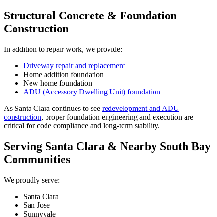
Structural Concrete & Foundation
Construction
In addition to repair work, we provide:
Driveway repair and replacement
Home addition foundation
New home foundation
ADU (Accessory Dwelling Unit) foundation
As Santa Clara continues to see
redevelopment and ADU
construction
, proper foundation engineering and execution are
critical for code compliance and long-term stability.
Serving Santa Clara & Nearby South Bay
Communities
We proudly serve:
Santa Clara
San Jose
Sunnyvale