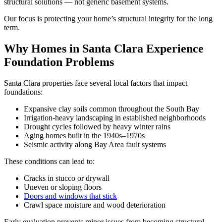
structural solutions — not generic basement systems.
Our focus is protecting your home’s structural integrity for the long
term.
Why Homes in Santa Clara Experience
Foundation Problems
Santa Clara properties face several local factors that impact
foundations:
Expansive clay soils common throughout the South Bay
Irrigation-heavy landscaping in established neighborhoods
Drought cycles followed by heavy winter rains
Aging homes built in the 1940s–1970s
Seismic activity along Bay Area fault systems
These conditions can lead to:
Cracks in stucco or drywall
Uneven or sloping floors
Doors and windows that stick
Crawl space moisture and wood deterioration
Early evaluation prevents minor issues from becoming structural