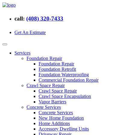
call:
(408) 320-7433
Get An Estimate
Services
Foundation Repair
Foundation Repair
Foundation Retrofit
Foundation Waterproofing
Commercial Foundation Repair
Crawl Space Repair
Crawl Space Repair
Crawl Space Encapsulation
Vapor Barriers
Concrete Services
Concrete Services
New Home Foundation
Home Additions
Accessory Dwelling Units
Driveway Repair