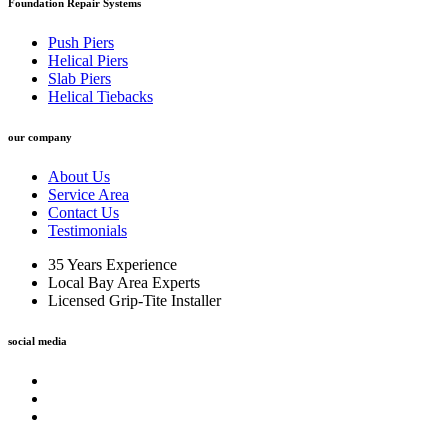
Foundation Repair Systems
Push Piers
Helical Piers
Slab Piers
Helical Tiebacks
our company
About Us
Service Area
Contact Us
Testimonials
35 Years Experience
Local Bay Area Experts
Licensed Grip-Tite Installer
social media