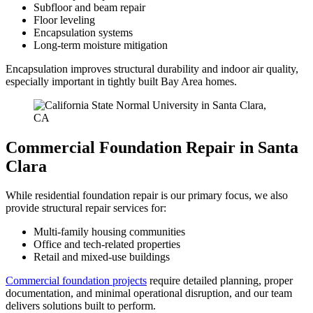
Subfloor and beam repair
Floor leveling
Encapsulation systems
Long-term moisture mitigation
Encapsulation improves structural durability and indoor air quality,
especially important in tightly built Bay Area homes.
Commercial Foundation Repair in Santa
Clara
While residential foundation repair is our primary focus, we also
provide structural repair services for:
Multi-family housing communities
Office and tech-related properties
Retail and mixed-use buildings
Commercial foundation projects
require detailed planning, proper
documentation, and minimal operational disruption, and our team
delivers solutions built to perform.