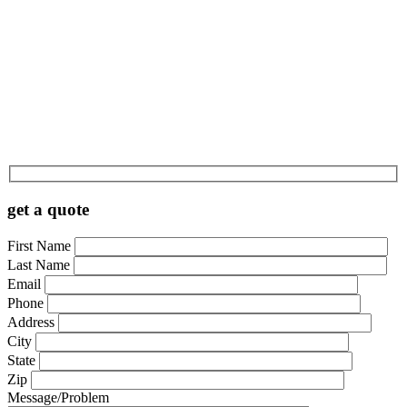
get a quote
First Name
Last Name
Email
Phone
Address
City
State
Zip
Message/Problem