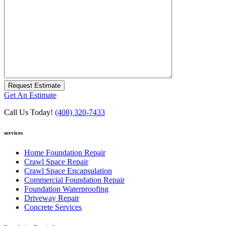
Request Estimate
Get An Estimate
Call Us Today!
(408) 320-7433
services
Home Foundation Repair
Crawl Space Repair
Crawl Space Encapsulation
Commercial Foundation Repair
Foundation Waterproofing
Driveway Repair
Concrete Services