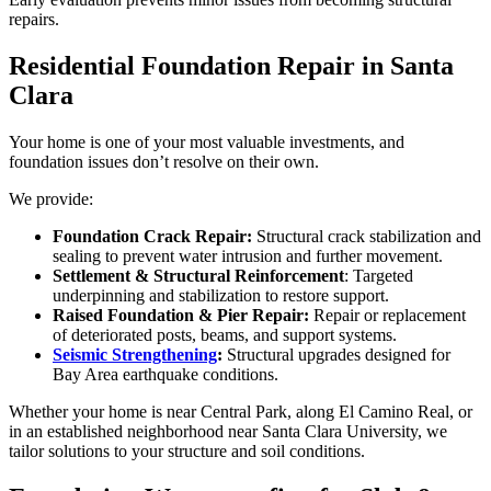
repairs.
Residential Foundation Repair in Santa
Clara
Your home is one of your most valuable investments, and
foundation issues don’t resolve on their own.
We provide:
Foundation Crack Repair:
Structural crack stabilization and
sealing to prevent water intrusion and further movement.
Settlement & Structural Reinforcement
: Targeted
underpinning and stabilization to restore support.
Raised Foundation & Pier Repair:
Repair or replacement
of deteriorated posts, beams, and support systems.
Seismic Strengthening
:
Structural upgrades designed for
Bay Area earthquake conditions.
Whether your home is near Central Park, along El Camino Real, or
in an established neighborhood near Santa Clara University, we
tailor solutions to your structure and soil conditions.