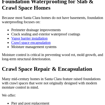
Foundation Waterproofing for Slab &
Crawl Space Homes
Because most Santa Clara homes do not have basements, foundation
waterproofing focuses on:
Perimeter drainage improvements
Crack sealing and exterior waterproof coatings
Vapor barrier installation
Crawl space encapsulation
Moisture management systems
Moisture control is critical in preventing wood rot, mold growth, and
long-term structural deterioration.
Crawl Space Repair & Encapsulation
Many mid-century homes in Santa Clara feature raised foundations
with crawl spaces that were not originally designed with modern
moisture control in mind.
We offer:
Pier and post replacement