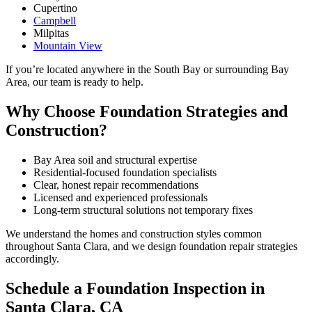
Cupertino
Campbell
Milpitas
Mountain View
If you’re located anywhere in the South Bay or surrounding Bay
Area, our team is ready to help.
Why Choose Foundation Strategies and
Construction?
Bay Area soil and structural expertise
Residential-focused foundation specialists
Clear, honest repair recommendations
Licensed and experienced professionals
Long-term structural solutions not temporary fixes
We understand the homes and construction styles common
throughout Santa Clara, and we design foundation repair strategies
accordingly.
Schedule a Foundation Inspection in
Santa Clara, CA