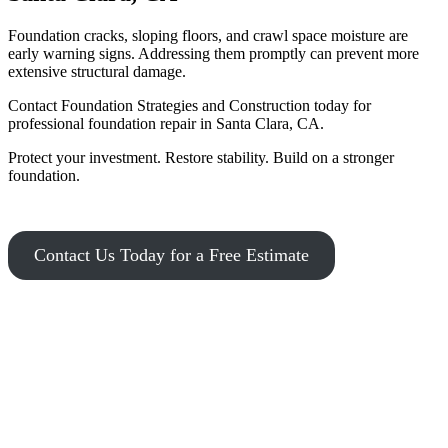
Foundation cracks, sloping floors, and crawl space moisture are
early warning signs. Addressing them promptly can prevent more
extensive structural damage.
Contact Foundation Strategies and Construction today for
professional foundation repair in Santa Clara, CA.
Protect your investment. Restore stability. Build on a stronger
foundation.
Contact Us Today for a Free Estimate