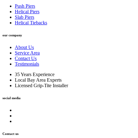
Push Piers
Helical Piers
Slab Piers
Helical Tiebacks
our company
About Us
Service Area
Contact Us
Testimonials
35 Years Experience
Local Bay Area Experts
Licensed Grip-Tite Installer
social media
Contact us