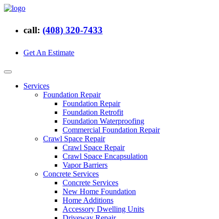
call:
(408) 320-7433
Get An Estimate
Services
Foundation Repair
Foundation Repair
Foundation Retrofit
Foundation Waterproofing
Commercial Foundation Repair
Crawl Space Repair
Crawl Space Repair
Crawl Space Encapsulation
Vapor Barriers
Concrete Services
Concrete Services
New Home Foundation
Home Additions
Accessory Dwelling Units
Driveway Repair