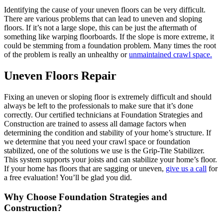
Identifying the cause of your uneven floors can be very difficult.
There are various problems that can lead to uneven and sloping
floors. If it’s not a large slope, this can be just the aftermath of
something like warping floorboards. If the slope is more extreme, it
could be stemming from a foundation problem. Many times the root
of the problem is really an unhealthy or
unmaintained crawl space.
Uneven Floors Repair
Fixing an uneven or sloping floor is extremely difficult and should
always be left to the professionals to make sure that it’s done
correctly. Our certified technicians at Foundation Strategies and
Construction are trained to assess all damage factors when
determining the condition and stability of your home’s structure. If
we determine that you need your crawl space or foundation
stabilized, one of the solutions we use is the Grip-Tite Stabilizer.
This system supports your joists and can stabilize your home’s floor.
If your home has floors that are sagging or uneven,
give us a call
for
a free evaluation! You’ll be glad you did.
Why Choose Foundation Strategies and
Construction?