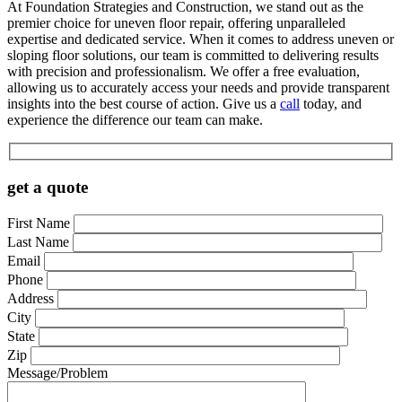
At Foundation Strategies and Construction, we stand out as the
premier choice for uneven floor repair, offering unparalleled
expertise and dedicated service. When it comes to address uneven or
sloping floor solutions, our team is committed to delivering results
with precision and professionalism. We offer a free evaluation,
allowing us to accurately access your needs and provide transparent
insights into the best course of action. Give us a
call
today, and
experience the difference our team can make.
get a quote
First Name
Last Name
Email
Phone
Address
City
State
Zip
Message/Problem