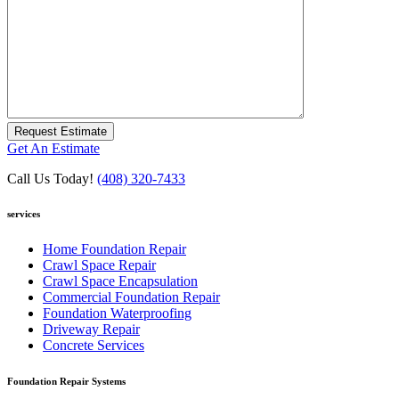
Request Estimate
Get An Estimate
Call Us Today!
(408) 320-7433
services
Home Foundation Repair
Crawl Space Repair
Crawl Space Encapsulation
Commercial Foundation Repair
Foundation Waterproofing
Driveway Repair
Concrete Services
Foundation Repair Systems