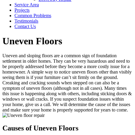
Service Area
Projects
Common Problems
Testimonials
Contact Us
Uneven Floors
Uneven and sloping floors are a common sign of foundation
settlement in older homes. They can be very hazardous and need to
be properly addressed before they become a more costly issue for a
homeowner. A simple way to notice uneven floors other than visibly
seeing them is if your furniture can’t sit firmly on the ground.
Creaking and cracking sounds when stepped on can also be a
symptom of uneven floors (although not in all cases). Many times
this issue is happening along with others, including sticking doors &
windows or wall cracks. If you suspect foundation issues within
your home, give us a call. We will determine the cause of the issues
and make sure your home is properly supported for years to come.
Causes of Uneven Floors