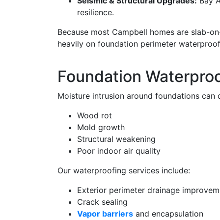
Seismic & Structural Upgrades:
Bay A
resilience.
Because most Campbell homes are slab-on-
heavily on foundation perimeter waterproo
Foundation Waterproo
Moisture intrusion around foundations can q
Wood rot
Mold growth
Structural weakening
Poor indoor air quality
Our waterproofing services include:
Exterior perimeter drainage improvem
Crack sealing
Vapor barriers
and encapsulation