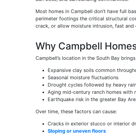
Most homes in Campbell don’t have full ba
perimeter footings the critical structural
crack, or allow moisture intrusion, fast and 
Why Campbell Homes 
Campbell’s location in the South Bay brings
Expansive clay soils common through
Seasonal moisture fluctuations
Drought cycles followed by heavy rai
Aging mid-century ranch homes with r
Earthquake risk in the greater Bay Ar
Over time, these factors can cause:
Cracks in exterior stucco or interior d
Sloping or uneven floors