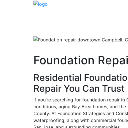
Foundation Repai
Residential Foundatio
Repair You Can Trust
If you’re searching for foundation repair i
conditions, aging Bay Area homes, and the
County. At Foundation Strategies and Constr
waterproofing, along with commercial foun
San Jose, and surrounding communities.