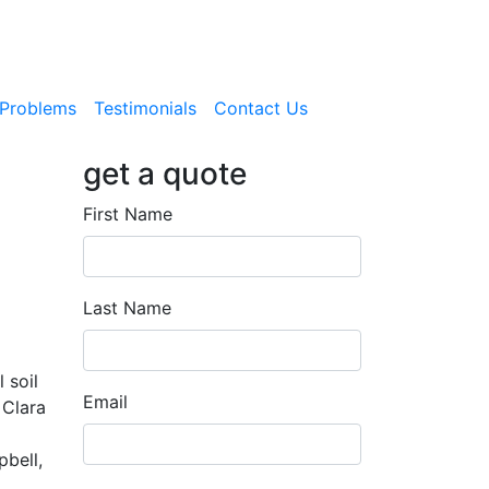
Problems
Testimonials
Contact Us
get a quote
First Name
Last Name
 soil
Email
 Clara
bell,