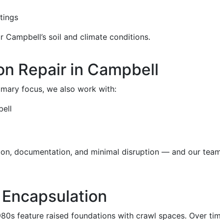
tings
r Campbell’s soil and climate conditions.
n Repair in Campbell
rimary focus, we also work with:
ell
sion, documentation, and minimal disruption — and our tea
 Encapsulation
0s feature raised foundations with crawl spaces. Over tim