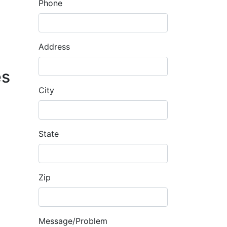
Phone
Address
es
City
State
Zip
Message/Problem