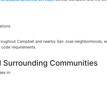
ations
roughout Campbell and nearby San Jose neighborhoods, 
y code requirements.
d Surrounding Communities
es in: