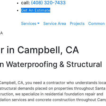
call:
(408) 320-7433
Get An Estimate
Services
Service Area
Projects
Common 
r in Campbell, CA
n Waterproofing & Structural
n Campbell, CA, you need a contractor who understands local
 structural demands placed on properties throughout Santa
uction, we specialize in residential foundation repair and
dation services and concrete construction throughout Camp