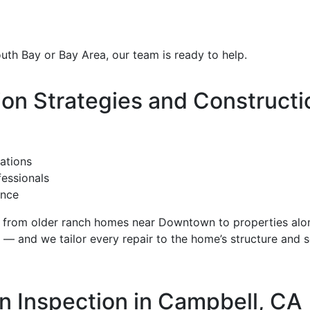
outh Bay or Bay Area, our team is ready to help.
n Strategies and Constructi
ations
fessionals
ance
from older ranch homes near Downtown to properties alo
 and we tailor every repair to the home’s structure and s
n Inspection in Campbell, CA