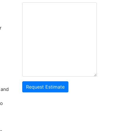
r
Request Estimate
 and
to