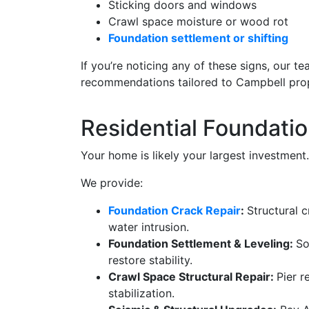
Sticking doors and windows
Crawl space moisture or wood rot
Foundation settlement or shifting
If you’re noticing any of these signs, our t
recommendations tailored to Campbell prop
Residential Foundatio
Your home is likely your largest investment.
We provide:
Foundation Crack Repair
:
Structural 
water intrusion.
Foundation Settlement & Leveling:
So
restore stability.
Crawl Space Structural Repair:
Pier r
stabilization.