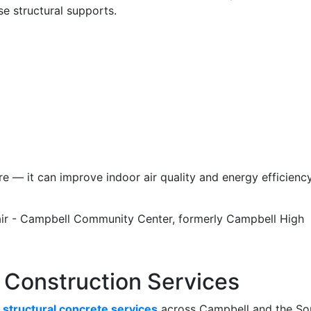
e structural supports.
re — it can improve indoor air quality and energy efficiency
 Construction Services
e
structural concrete services
across Campbell and the So