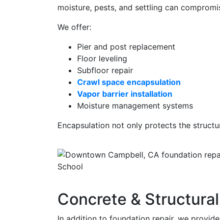
moisture, pests, and settling can compromis
We offer:
Pier and post replacement
Floor leveling
Subfloor repair
Crawl space encapsulation
Vapor barrier installation
Moisture management systems
Encapsulation not only protects the structu
Concrete & Structural
In addition to foundation repair, we provid