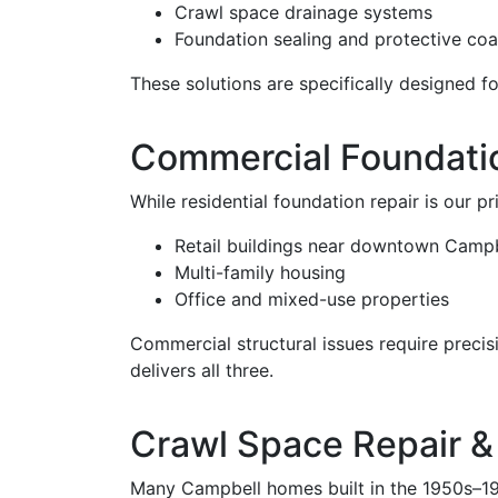
Crawl space drainage systems
Foundation sealing and protective coa
These solutions are specifically designed fo
Commercial Foundatio
While residential foundation repair is our p
Retail buildings near downtown Campb
Multi-family housing
Office and mixed-use properties
Commercial structural issues require preci
delivers all three.
Crawl Space Repair &
Many Campbell homes built in the 1950s–198