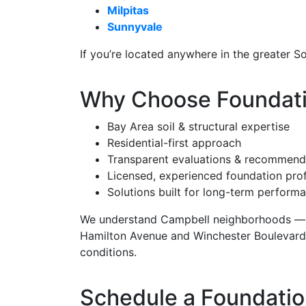
Milpitas
Sunnyvale
If you’re located anywhere in the greater S
Why Choose Foundatio
Bay Area soil & structural expertise
Residential-first approach
Transparent evaluations & recommend
Licensed, experienced foundation pro
Solutions built for long-term perform
We understand Campbell neighborhoods — 
Hamilton Avenue and Winchester Boulevard —
conditions.
Schedule a Foundatio