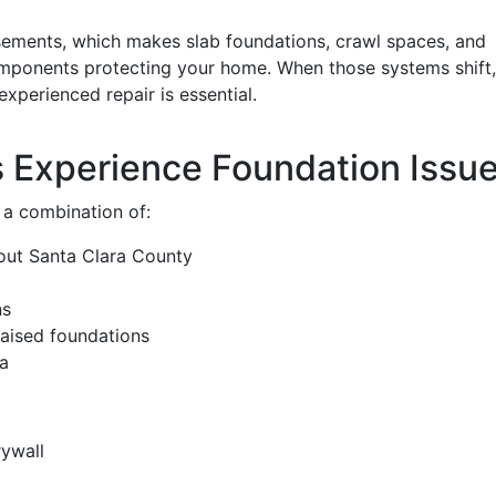
sements, which makes slab foundations, crawl spaces, and
 components protecting your home. When those systems shift,
experienced repair is essential.
Experience Foundation Issu
 a combination of:
out Santa Clara County
ns
aised foundations
ea
rywall