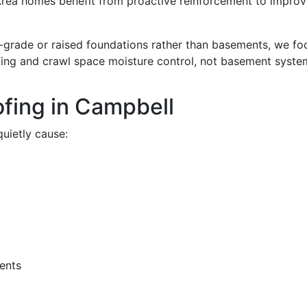
rea homes benefit from proactive reinforcement to improv
grade or raised foundations rather than basements, we fo
fing and crawl space moisture control, not basement syste
fing in Campbell
uietly cause:
ents