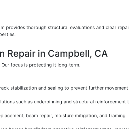
eam provides thorough structural evaluations and clear repai
erties.
n Repair in Campbell, CA
 Our focus is protecting it long-term.
crack stabilization and sealing to prevent further movement
lutions such as underpinning and structural reinforcement 
eplacement, beam repair, moisture mitigation, and framing