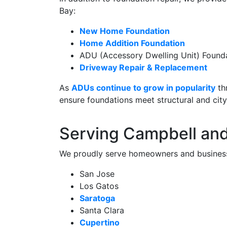
Bay:
New Home Foundation
Home Addition Foundation
ADU (Accessory Dwelling Unit) Found
Driveway Repair & Replacement
As
ADUs continue to grow in popularity
th
ensure foundations meet structural and cit
Serving Campbell an
We proudly serve homeowners and business
San Jose
Los Gatos
Saratoga
Santa Clara
Cupertino