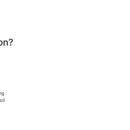
on?
ng
oil