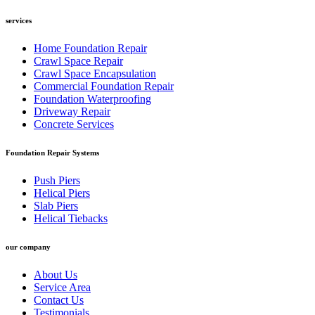
services
Home Foundation Repair
Crawl Space Repair
Crawl Space Encapsulation
Commercial Foundation Repair
Foundation Waterproofing
Driveway Repair
Concrete Services
Foundation Repair Systems
Push Piers
Helical Piers
Slab Piers
Helical Tiebacks
our company
About Us
Service Area
Contact Us
Testimonials