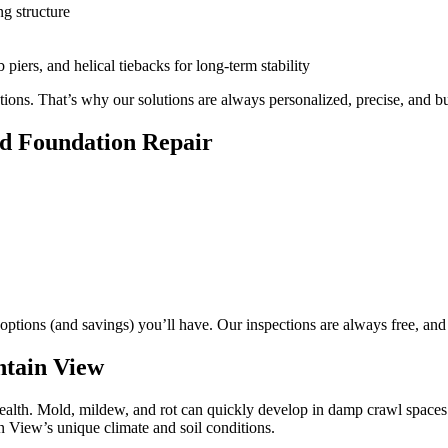
ng structure
 piers, and helical tiebacks for long-term stability
ns. That’s why our solutions are always personalized, precise, and buil
d Foundation Repair
 options (and savings) you’ll have. Our inspections are always free, and 
ntain View
health. Mold, mildew, and rot can quickly develop in damp crawl spaces
n View’s unique climate and soil conditions.