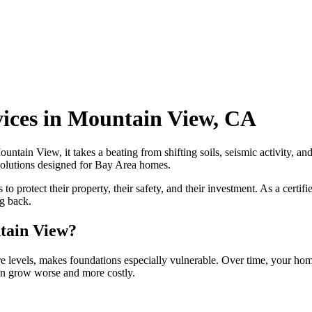
vices in Mountain View, CA
ntain View, it takes a beating from shifting soils, seismic activity, a
 solutions designed for Bay Area homes.
protect their property, their safety, and their investment. As a certif
ng back.
tain View?
 levels, makes foundations especially vulnerable. Over time, your home
can grow worse and more costly.