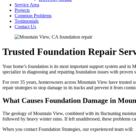
Service Area
Projects
Common Problems
Testimonials
Contact Us
Trusted Foundation Repair Ser
Your home’s foundation is its most important support system and in Mou
specialize in diagnosing and repairing foundation issues with proven
For over 35 years, homeowners across Mountain View have trusted us to 
repair strategies to stop damage in its tracks and prevent it from comi
What Causes Foundation Damage in Moun
The geology of Mountain View, combined with its fluctuating moisture
followed by heavy winter rains. If left unaddressed, these problems 
When you contact Foundation Strategies, our experienced team will: