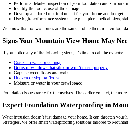
Perform a detailed inspection of your foundation and surroundi
Identify the root cause of the damage
Develop a tailored repair plan that fits your home and budget
Use high-performance systems like push piers, helical piers, slab
We know that no two homes are the same and neither are their foundatio
Signs Your Mountain View Home May Nee
If you notice any of the following signs, it’s time to call the experts:
Cracks in walls or ceilings
Doors or windows that stick or won’t close properly
Gaps between floors and walls
Uneven or sloping floors
Moisture or water in your crawl space
Foundation issues rarely fix themselves. The earlier you act, the more
Expert Foundation Waterproofing in Mou
Water intrusion doesn’t just damage your home. It can threaten your 
Strategies, we offer smart waterproofing solutions tailored to Mountai