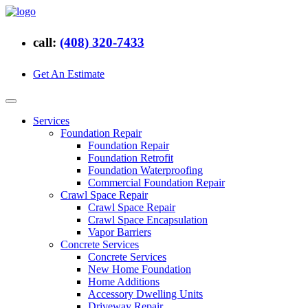
call:
(408) 320-7433
Get An Estimate
Services
Foundation Repair
Foundation Repair
Foundation Retrofit
Foundation Waterproofing
Commercial Foundation Repair
Crawl Space Repair
Crawl Space Repair
Crawl Space Encapsulation
Vapor Barriers
Concrete Services
Concrete Services
New Home Foundation
Home Additions
Accessory Dwelling Units
Driveway Repair