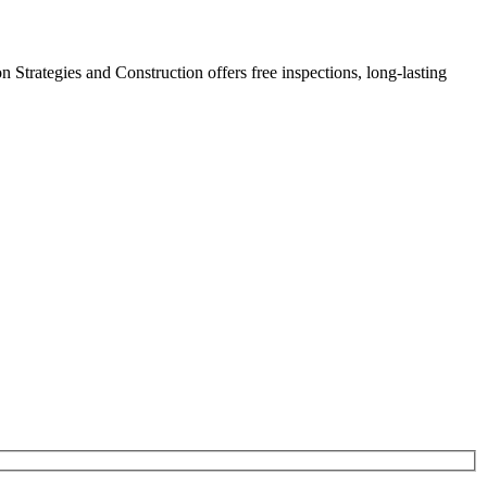
on Strategies and Construction offers free inspections, long-lasting