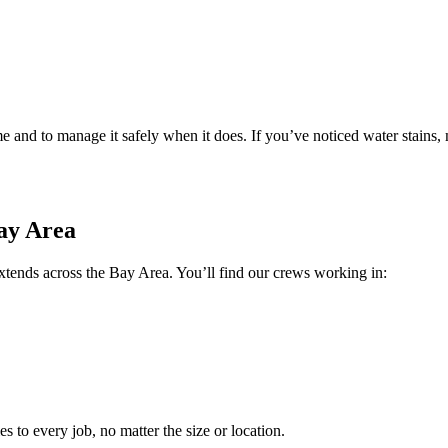
 and to manage it safely when it does. If you’ve noticed water stains,
ay Area
ends across the Bay Area. You’ll find our crews working in:
s to every job, no matter the size or location.