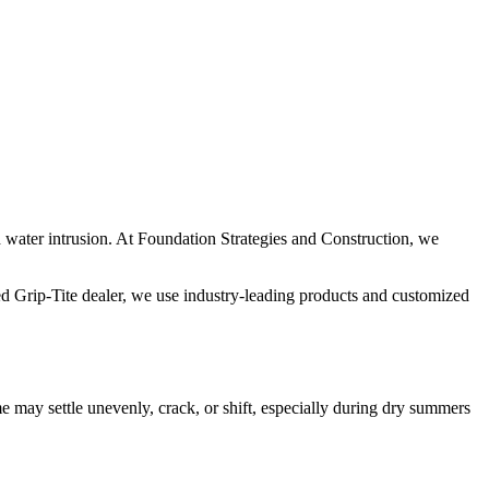
nd water intrusion. At Foundation Strategies and Construction, we
ied Grip-Tite dealer, we use industry-leading products and customized
 may settle unevenly, crack, or shift, especially during dry summers