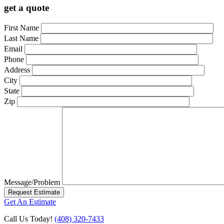
get a quote
First Name
Last Name
Email
Phone
Address
City
State
Zip
Message/Problem
Request Estimate
Get An Estimate
Call Us Today!
(408) 320-7433