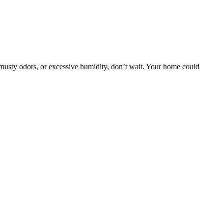
 musty odors, or excessive humidity, don’t wait. Your home could