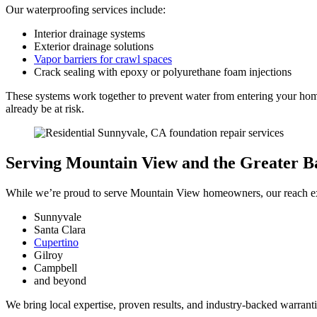
Our waterproofing services include:
Interior drainage systems
Exterior drainage solutions
Vapor barriers for crawl spaces
Crack sealing with epoxy or polyurethane foam injections
These systems work together to prevent water from entering your home
already be at risk.
Serving Mountain View and the Greater B
While we’re proud to serve Mountain View homeowners, our reach ext
Sunnyvale
Santa Clara
Cupertino
Gilroy
Campbell
and beyond
We bring local expertise, proven results, and industry-backed warrantie