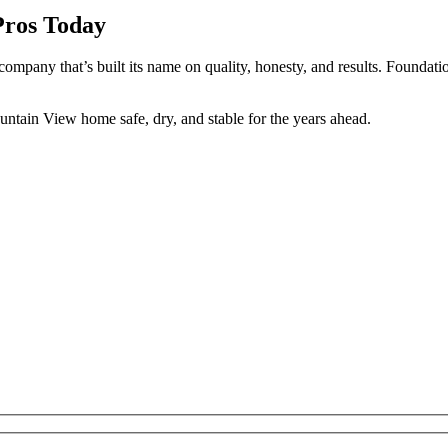
Pros Today
 company that’s built its name on quality, honesty, and results. Foundati
untain View home safe, dry, and stable for the years ahead.