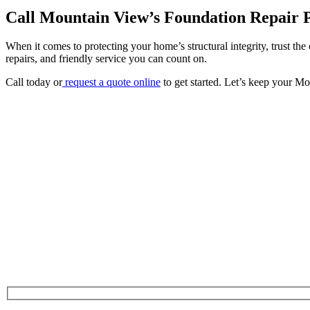
Call Mountain View’s Foundation Repair 
When it comes to protecting your home’s structural integrity, trust the
repairs, and friendly service you can count on.
Call today or
request a quote online
to get started. Let’s keep your Mo