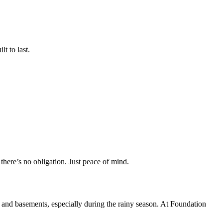
t to last.
there’s no obligation. Just peace of mind.
 and basements, especially during the rainy season. At Foundation